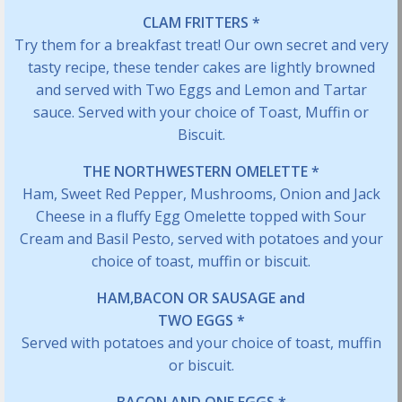
CLAM FRITTERS *
Try them for a breakfast treat! Our own secret and very
tasty recipe, these tender cakes are lightly browned
and served with Two Eggs and Lemon and Tartar
sauce. Served with your choice of Toast, Muffin or
Biscuit.
THE NORTHWESTERN OMELETTE *
Ham, Sweet Red Pepper, Mushrooms, Onion and Jack
Cheese in a fluffy Egg Omelette topped with Sour
Cream and Basil Pesto, served with potatoes and your
choice of toast, muffin or biscuit.
HAM,BACON OR SAUSAGE and
TWO EGGS *
Served with potatoes and your choice of toast, muffin
or biscuit.