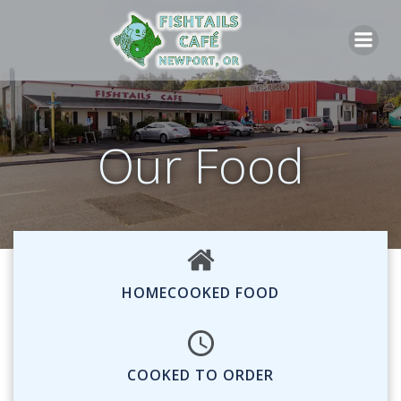
Skip
to
content
Our Food
HOMECOOKED FOOD
COOKED TO ORDER