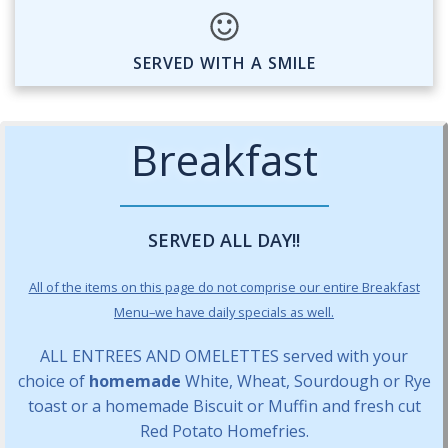
SERVED WITH A SMILE
Breakfast
SERVED ALL DAY!!
All of the items on this page do not comprise our entire Breakfast
Menu–we have daily specials as well.
ALL ENTREES AND OMELETTES served with your
choice of
homemade
White, Wheat, Sourdough or Rye
toast or a homemade Biscuit or Muffin and fresh cut
Red Potato Homefries.