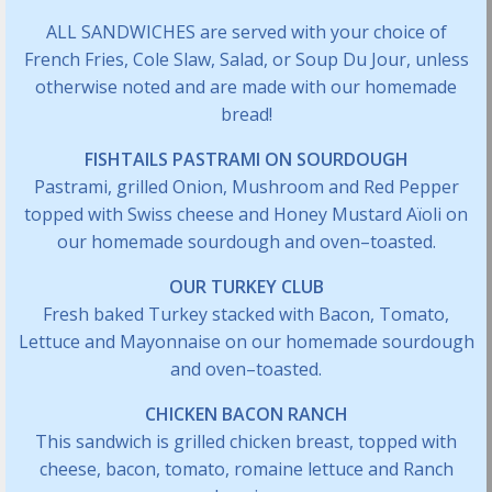
ALL SANDWICHES are served with your choice of
French Fries, Cole Slaw, Salad, or Soup Du Jour, unless
otherwise noted and are made with our homemade
bread!
FISHTAILS PASTRAMI ON SOURDOUGH
Pastrami, grilled Onion, Mushroom and Red Pepper
topped with Swiss cheese and Honey Mustard Aïoli on
our homemade sourdough and oven–toasted.
OUR TURKEY CLUB
Fresh baked Turkey stacked with Bacon, Tomato,
Lettuce and Mayonnaise on our homemade sourdough
and oven–toasted.
CHICKEN BACON RANCH
This sandwich is grilled chicken breast, topped with
cheese, bacon, tomato, romaine lettuce and Ranch