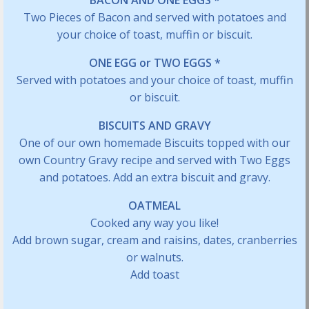
BACON AND ONE EGGS *
Two Pieces of Bacon and served with potatoes and
your choice of toast, muffin or biscuit.
ONE EGG or TWO EGGS *
Served with potatoes and your choice of toast, muffin
or biscuit.
BISCUITS AND GRAVY
One of our own homemade Biscuits topped with our
own Country Gravy recipe and served with Two Eggs
and potatoes. Add an extra biscuit and gravy.
OATMEAL
Cooked any way you like!
Add brown sugar, cream and raisins, dates, cranberries
or walnuts.
Add toast