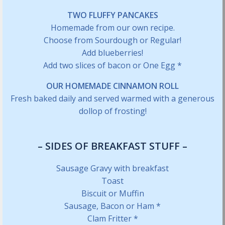
TWO FLUFFY PANCAKES
Homemade from our own recipe.
Choose from Sourdough or Regular!
Add blueberries!
Add two slices of bacon or One Egg *
OUR HOMEMADE CINNAMON ROLL
Fresh baked daily and served warmed with a generous
dollop of frosting!
– SIDES OF BREAKFAST STUFF –
Sausage Gravy with breakfast
Toast
Biscuit or Muffin
Sausage, Bacon or Ham *
Clam Fritter *