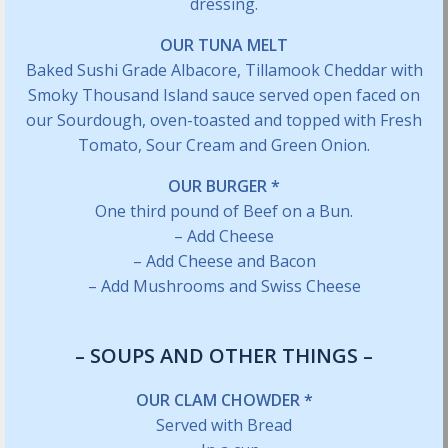
dressing.
OUR TUNA MELT
Baked Sushi Grade Albacore, Tillamook Cheddar with
Smoky Thousand Island sauce served open faced on
our Sourdough, oven-toasted and topped with Fresh
Tomato, Sour Cream and Green Onion.
OUR BURGER *
One third pound of Beef on a Bun.
– Add Cheese
– Add Cheese and Bacon
– Add Mushrooms and Swiss Cheese
– SOUPS AND OTHER THINGS –
OUR CLAM CHOWDER *
Served with Bread