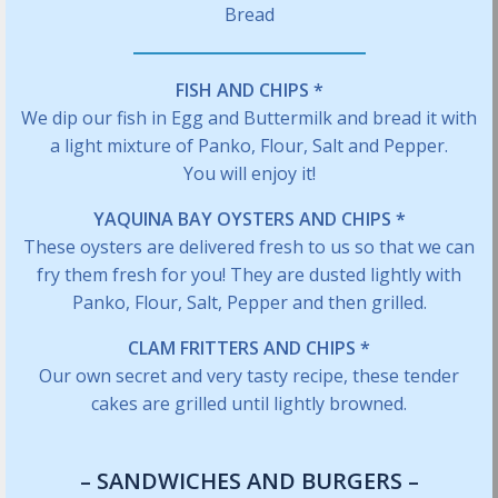
Bread
FISH AND CHIPS *
We dip our fish in Egg and Buttermilk and bread it with
a light mixture of Panko, Flour, Salt and Pepper.
You will enjoy it!
YAQUINA BAY OYSTERS AND CHIPS *
These oysters are delivered fresh to us so that we can
fry them fresh for you! They are dusted lightly with
Panko, Flour, Salt, Pepper and then grilled.
CLAM FRITTERS AND CHIPS *
Our own secret and very tasty recipe, these tender
cakes are grilled until lightly browned.
– SANDWICHES AND BURGERS –