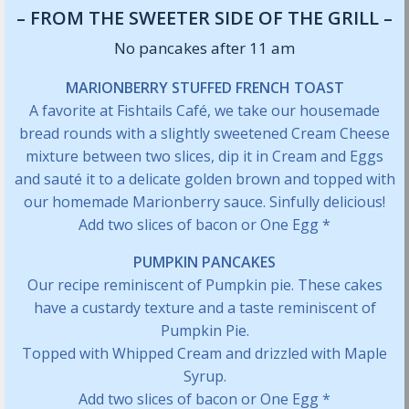
– FROM THE SWEETER SIDE OF THE GRILL –
No pancakes after 11 am
MARIONBERRY STUFFED FRENCH TOAST
A favorite at Fishtails Café, we take our housemade
bread rounds with a slightly sweetened Cream Cheese
mixture between two slices, dip it in Cream and Eggs
and sauté it to a delicate golden brown and topped with
our homemade Marionberry sauce. Sinfully delicious!
Add two slices of bacon or One Egg *
PUMPKIN PANCAKES
Our recipe reminiscent of Pumpkin pie. These cakes
have a custardy texture and a taste reminiscent of
Pumpkin Pie.
Topped with Whipped Cream and drizzled with Maple
Syrup.
Add two slices of bacon or One Egg *