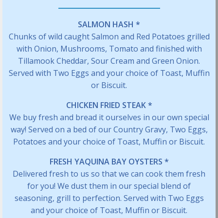
SALMON HASH *
Chunks of wild caught Salmon and Red Potatoes grilled
with Onion, Mushrooms, Tomato and finished with
Tillamook Cheddar, Sour Cream and Green Onion.
Served with Two Eggs and your choice of Toast, Muffin
or Biscuit.
CHICKEN FRIED STEAK *
We buy fresh and bread it ourselves in our own special
way! Served on a bed of our Country Gravy, Two Eggs,
Potatoes and your choice of Toast, Muffin or Biscuit.
FRESH YAQUINA BAY OYSTERS *
Delivered fresh to us so that we can cook them fresh
for you! We dust them in our special blend of
seasoning, grill to perfection. Served with Two Eggs
and your choice of Toast, Muffin or Biscuit.