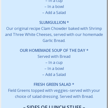
– In a cup
– In a bowl
– Add a Salad
SLUMGULLION *
Our original recipe Clam Chowder baked with Shrimp
and Three White Cheeses, served with our homemade
Garlic Bread.
OUR HOMEMADE SOUP OF THE DAY *
Served with Bread
– In a cup
– In a bowl
– Add a Salad
FRESH GREEN SALAD *
Field Greens topped with veggies–served with your
choice of salad dressing. Served with Bread.
– SIDES OF LUNCH STUFF –