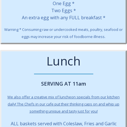
One Egg *
Two Eggs *
An extra egg with any FULL breakfast *
Warning * Consuming raw or undercooked meats, poultry, seafood or
eggs may increase your risk of foodborne illness.
Lunch
SERVING AT 11am
We also offer a creative mix of luncheon specials from our kitchen
daily! The Chefs in our cafe put their thinking caps on and whip up
something unique and tasty just for you!
ALL baskets served with Coleslaw, Fries and Garlic