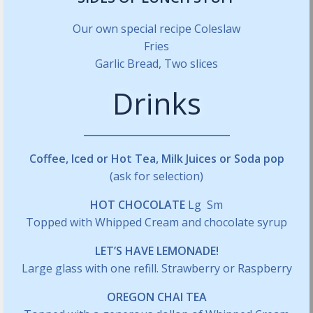
Our own special recipe Coleslaw
Fries
Garlic Bread, Two slices
Drinks
Coffee, Iced or Hot Tea, Milk Juices or Soda pop
(ask for selection)
HOT CHOCOLATE
Lg Sm
Topped with Whipped Cream and chocolate syrup
LET’S HAVE LEMONADE!
Large glass with one refill. Strawberry or Raspberry
OREGON CHAI TEA