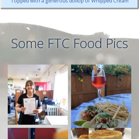
Topped with a generous dollop of Whipped Cream
Some FTC Food Pics