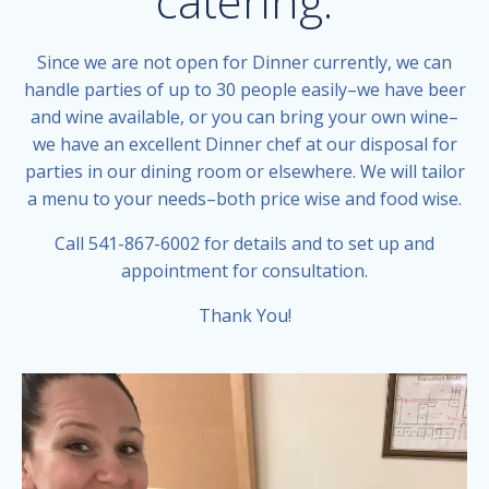
catering.
Since we are not open for Dinner currently, we can
handle parties of up to 30 people easily–we have beer
and wine available, or you can bring your own wine–
we have an excellent Dinner chef at our disposal for
parties in our dining room or elsewhere. We will tailor
a menu to your needs–both price wise and food wise.
Call 541-867-6002 for details and to set up and
appointment for consultation.
Thank You!