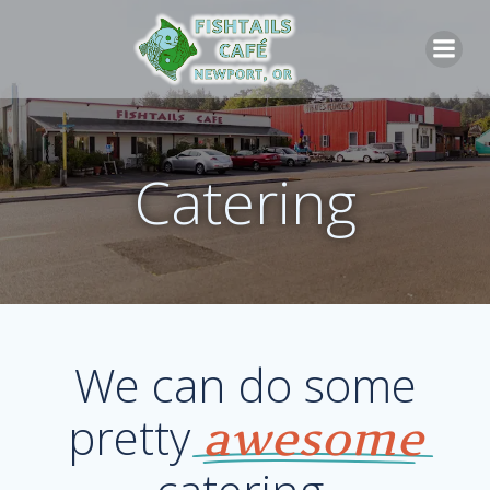
Skip
to
content
Catering
We can do some
pretty
awesome