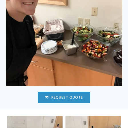
REQUEST QUOTE